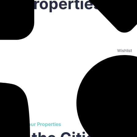
est Properties
Wishlist
Find Your Properties