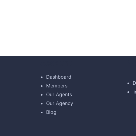
d by the moling services, not lorem ipsum is simply
used by refreshing. Neque porro este qui dolorem i
Account
Ne
Dashboard
D
Members
son,
Customer
Our Agents
Our Agency
Blog