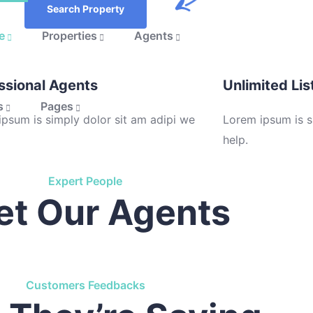
Search Property
e
Properties
Agents
ssional Agents
Unlimited Lis
s
Pages
psum is simply dolor sit am adipi we
Lorem ipsum is s
help.
Expert People
t Our Agents
Customers Feedbacks