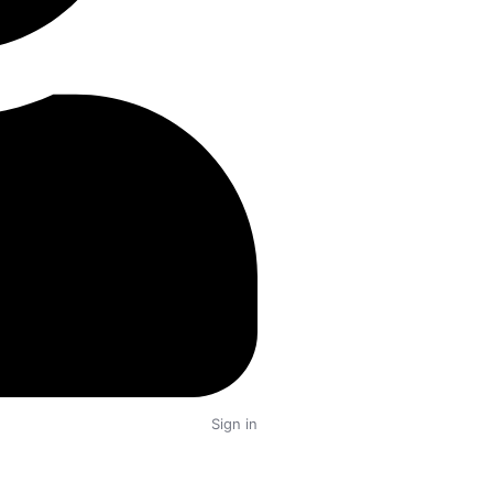
0 Properties
ubai
0 Properties
Buy
Rent
Dream
6
Sign in