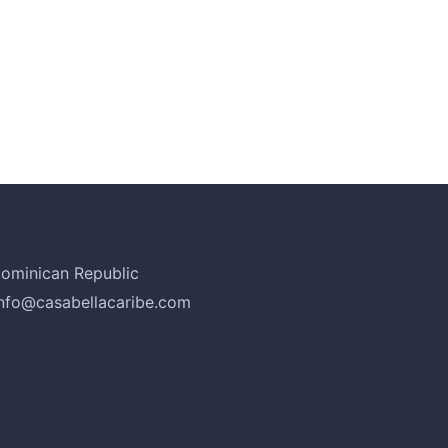
psum
wsletter
ominican Republic
info@casabellacaribe.com