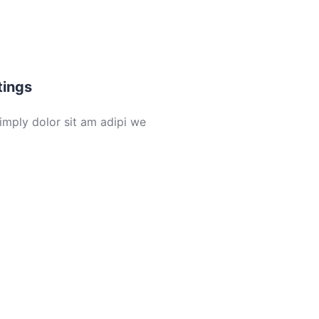
Rent
Sold
6
tings
imply dolor sit am adipi we
Buy
Rent
6