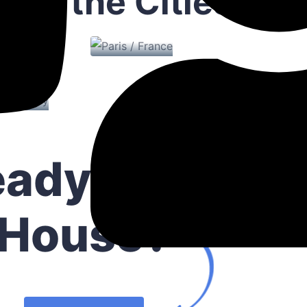
lore the Cities
Paris / France
roperty
me / Turkey
Dubai / D
0 Properties
eady to Buy 
House?