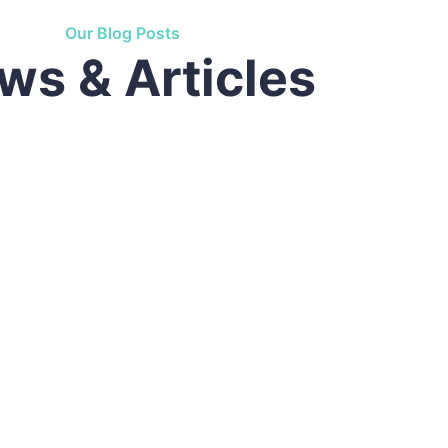
used by refreshing. Neque porro este qui dolorem i
Our Blog Posts
ws & Articles
,
Customer
d by the moling services, not lorem ipsum is simply
used by refreshing. Neque porro este qui dolorem i
wn,
Founder & CEO