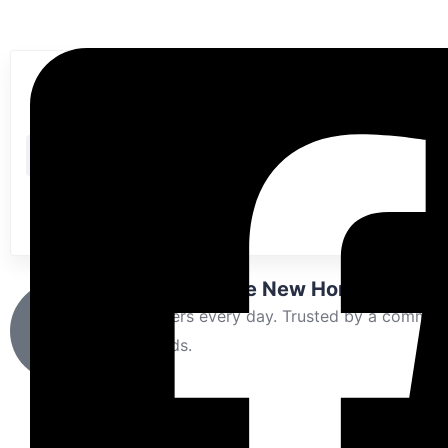
Buy
Rent
Sold
Looking for the New Home?
New offers every day. Trusted by a communi
thousands.