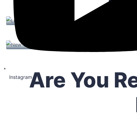
Exp
16 Paul St, Rochester, NY
London / England
$ 2,000.00
1 P
New York / USA
Ro
6
4
916
Sqft
1 Property
Are You R
Instagram
West Square Apartments
21 Monroe Ave, Rochester NY
$ 2,000.00
1
4
354
Sqft