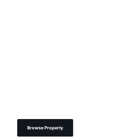
psum
Browse Property