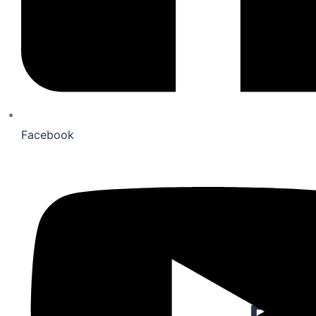
Lat
The Melnea Residences
277 Alexander St, Rochester NY
Facebook
$ 4,200.00
1
3
217
Sqft
Peninsula Apartments