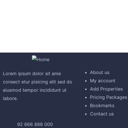
by Askis
December 8, 2020
I was imprese
10 Tips And Tricks for Home Buyers
free text of 
Explore
by Askis
quia.
About us
Lorem ipsum dolor sit ame
My account
consect etur pisicing elit sed do
David Ander
Add Properties
eiusmod tempor incididunt ut
December 8, 2020
Pricing Packages
labore.
Bookmarks
20 Stylish Dining Room Storage Ideas
Contact us
Call Agent
by Askis
92 666 888 000