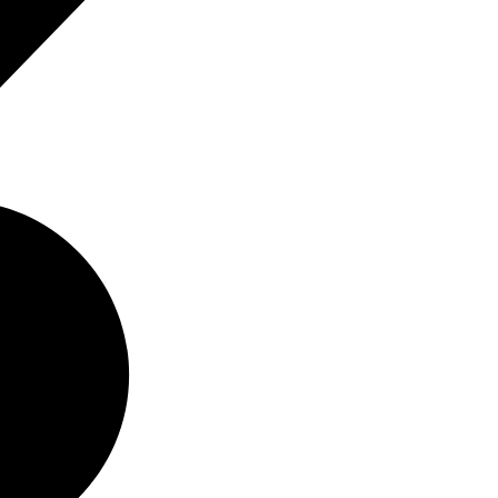
Buy
Rent
6
Rent
Sold
6