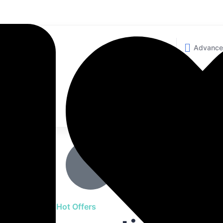
Advanc
Advanc
Advanc
Want to Sell your Ho
ty of
New offers every day. Trus
thousands.
Browse Hot Offers