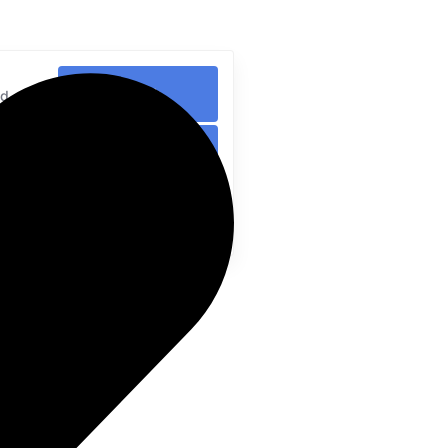
Search
ed
Search
ed
Search
ed
me?
ted by a community of