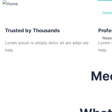
Hom
Trusted by Thousands
Profe
Elevation Small Apartments
New
982 Monroe Ave, Rochester NY
Lorem ipsum is simply dolor sit am adipi we
Lorem i
help.
help.
$ 4,700.00
Mee
6
3
309
Sqft
Nova Quincy Apartment